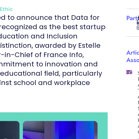
Ethic
ed to announce that Data for
Part
recognized as the best startup
Education and Inclusion
istinction, awarded by Estelle
Arti
-in-Chief of France Info,
Asso
ommitment to innovation and
 educational field, particularly
ainst school and workplace