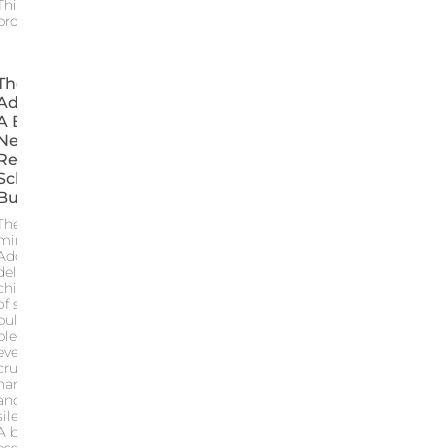
This article
provides an
The Series
Adolescence:
A Brutal Yet
Necessary
Reflection Of
School
Bullying
The Netflix
miniseries
Adolescence
delivers a
chilling portrait
of school
bullying
blending
everyday
cruelty digital
harassment
and adult
silence
A brutal yet