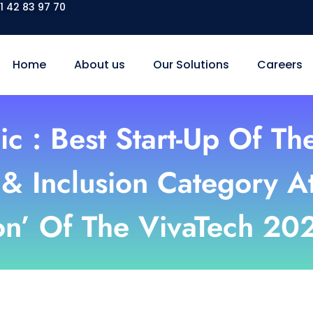
1 42 83 97 70
Home
About us
Our Solutions
Careers
ic : Best Start-Up Of Th
& Inclusion Category A
on’ Of The VivaTech 20