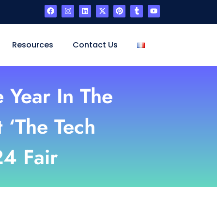
Resources
Contact Us
e Year In The
t ‘The Tech
24 Fair