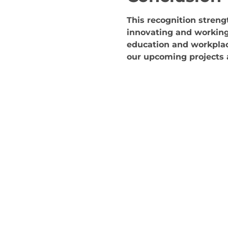
This recognition stren
innovating and working
education and workplac
our upcoming projects a