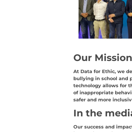
Our Missio
At Data for Ethic, we d
bullying in school and 
technology allows for t
of inappropriate behavi
safer and more inclusi
In the medi
Our success and impact