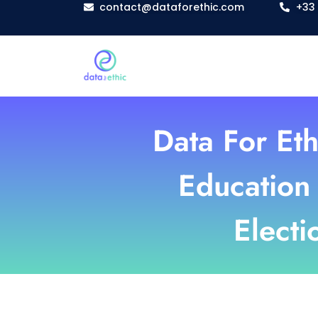
contact@dataforethic.com
+33 
Data For Eth
Education 
Electi