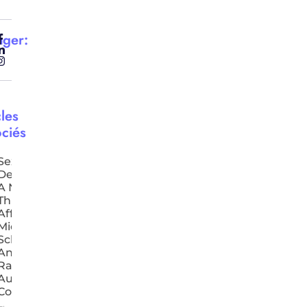
ager:
cles
ciés
Sexual
Deepfakes:
A New
Threat
Affecting
Middle-
School Girls
And
Raising
Authorities’
Concern