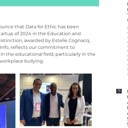
ounce that Data for Ethic has been
tartup of 2024 in the Education and
distinction, awarded by Estelle
Cognacq
,
 Info, reflects our commitment to
n the educational field, particularly in the
 workplace bullying.