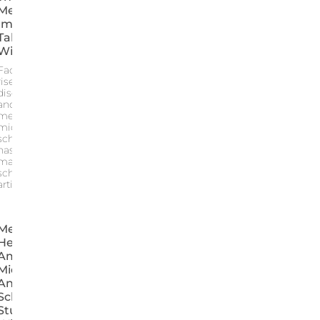
Measuring The
Impacts,
Taking Action
Without Taboo
Faced with the
rise in anxiety
disorders distress
and bullying the
mental health of
middle and high
school students
has become a
major concern for
schools This
article provides an
Mental
Health
Among
Middle
And High
School
Students: