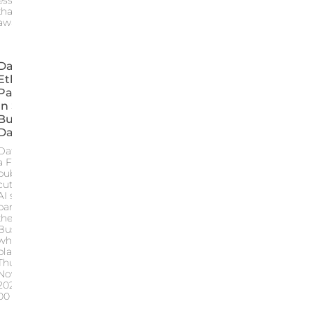
essential mirror
that sparks
awareness and
Data For
Ethic
Participated
In SQY
Business
Day 2024
Data for Ethic
a French
publisher of
cutting edge
AI software
participated in
the SQY
Business Day
which took
place on
Thursday
November 28
2024 from 9
00 AM to