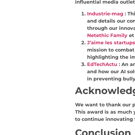
influential media outlet
Industrie-mag
:
Th
and details our c
through our innova
Netethic Family
e
J’aime les startup
mission to combat 
highlighting the i
EdTechActu
:
An an
and how our AI sol
in preventing bully
Acknowled
We want to thank our p
This award is as much yo
to continue innovating 
Conclusion