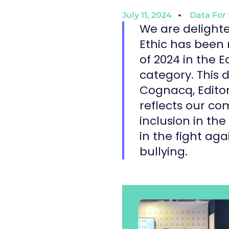
July 11, 2024
Data For 
We are delight
Ethic has been 
of 2024 in the 
category. This d
Cognacq, Editor
reflects our c
inclusion in the
in the fight ag
bullying.