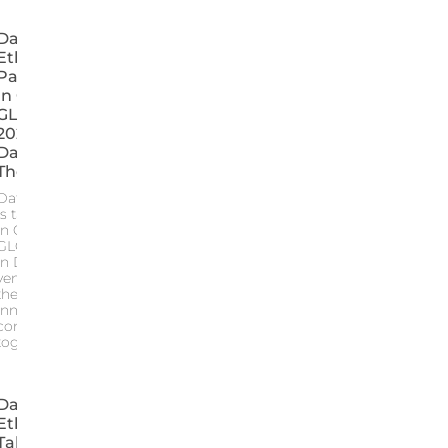
Data For
Ethic
Participates
In GITEX
GLOBAL
2024: 5
Days, 5
Themes
Data for Ethic
is taking part
in GITEX
GLOBAL 2024
in Dubai the
venue where
the leaders of
innovation
come
together
Data For
Ethic Is
Taking Part