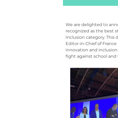
We are delighted to ann
recognized as the best s
Inclusion category. This 
Editor-in-Chief of France
innovation and inclusion i
fight against school and