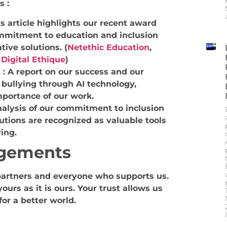
s :
is article highlights our recent award
ommitment to education and inclusion
tive solutions.
(
Netethic Education
,
t
Digital Ethique
)
s
:
A report on our success and our
bullying through AI technology,
mportance of our work.
alysis of our commitment to inclusion
utions are recognized as valuable tools
ing.
gements
artners and everyone who supports us.
urs as it is ours. Your trust allows us
for a better world.