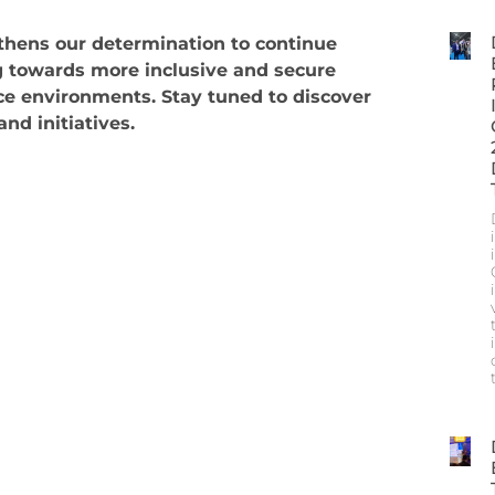
gthens our determination to continue
 towards more inclusive and secure
e environments. Stay tuned to discover
nd initiatives.