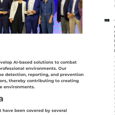
n
evelop AI-based solutions to combat
professional environments. Our
he detection, reporting, and prevention
ors, thereby contributing to
creating
ve environments.
a
 have been covered by several