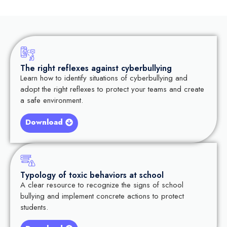
The right reflexes against cyberbullying
Learn how to identify situations of cyberbullying and
adopt the right reflexes to protect your teams and create
a safe environment.
Download
Typology of toxic behaviors at school
A clear resource to recognize the signs of school
bullying and implement concrete actions to protect
students.