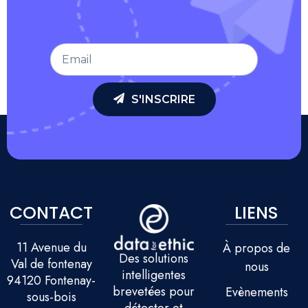
S'INSCRIRE
CONTACT
LIENS
11 Avenue du
À propos de
Des solutions
Val de fontenay
nous
intelligentes
94120 Fontenay-
brevetées pour
Evènements
sous-bois
détecter et