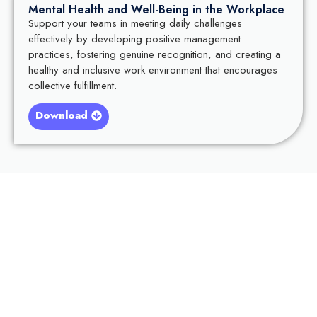
Mental Health and Well-Being in the Workplace
Support your teams in meeting daily challenges
effectively by developing positive management
practices, fostering genuine recognition, and creating a
healthy and inclusive work environment that encourages
collective fulfillment.
Download