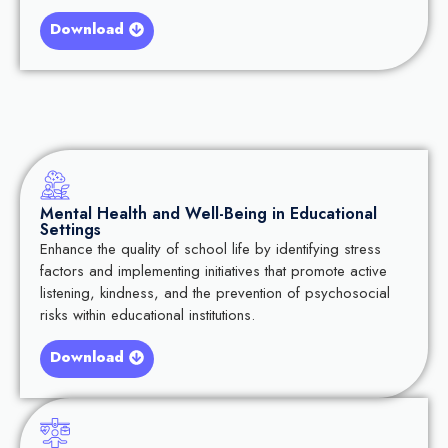
Download
Mental Health and Well-Being in Educational
Settings
Enhance the quality of school life by identifying stress
factors and implementing initiatives that promote active
listening, kindness, and the prevention of psychosocial
risks within educational institutions.
Download