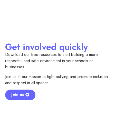
Get involved quickly
Download our free resources to start building a more
respectful and safe environment in your schools or
businesses.
Join us in our mission to fight bullying and promote inclusion
and respect in all spaces.
Join us