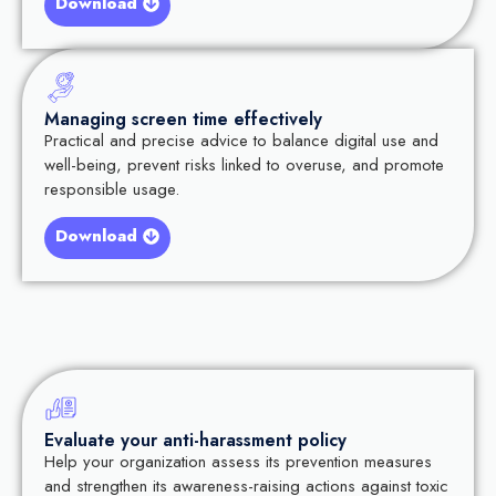
Download
Managing screen time effectively
Practical and precise advice to balance digital use and
well-being, prevent risks linked to overuse, and promote
responsible usage.
Download
Evaluate your anti-harassment policy
Help your organization assess its prevention measures
and strengthen its awareness-raising actions against toxic