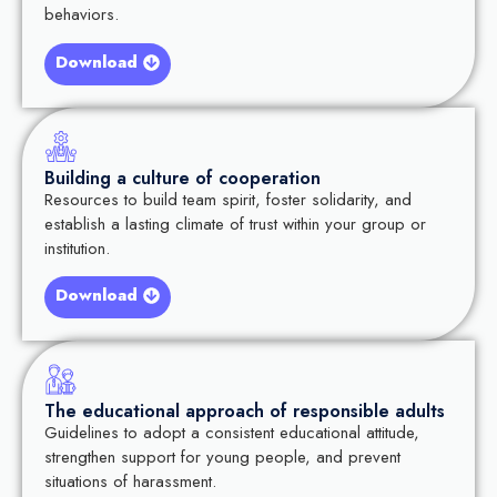
behaviors.
Download
Building a culture of cooperation
Resources to build team spirit, foster solidarity, and
establish a lasting climate of trust within your group or
institution.
Download
The educational approach of responsible adults
Guidelines to adopt a consistent educational attitude,
strengthen support for young people, and prevent
situations of harassment.