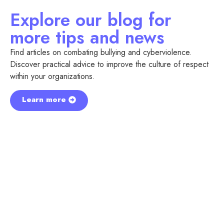
Explore our blog for
more tips and news
Find articles on combating bullying and cyberviolence.
Discover practical advice to improve the culture of respect
within your organizations.
Learn more