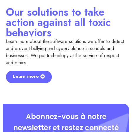
Our solutions to take
action against all toxic
behaviors
Learn more about the software solutions we offer to detect
and prevent bullying and cyberviolence in schools and
businesses. We put technology at the service of respect
and ethics.
Learn more
Abonnez-vous à notre
newsletter et restez connecté