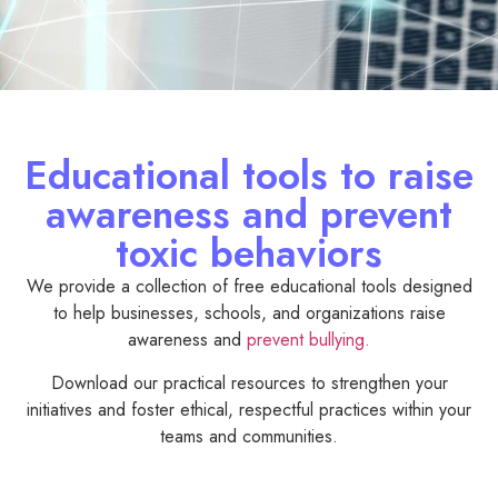
Educational tools to raise
awareness and prevent
toxic behaviors
We provide a collection of free educational tools designed
to help businesses, schools, and organizations raise
awareness and
prevent bullying.
Download our practical resources to strengthen your
initiatives and foster ethical, respectful practices within your
teams and communities.